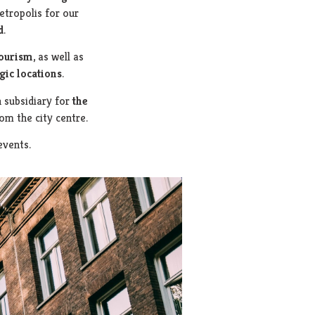
etropolis for our
d
.
tourism
, as well as
gic locations
.
h subsidiary for
the
rom the city centre.
events.