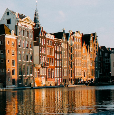
s
News
Contact
EN
FR