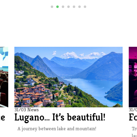
31/03 News
31/
ce
Lugano… It’s beautiful!
F
A journey between lake and mountain!
Tr
la