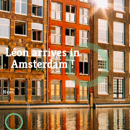
Léon arrives in
Amsterdam !
News