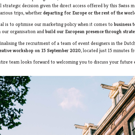
l strategic decision given the direct access offered by this Swiss m
arious trips, whether
departing for Europe or the rest of the worl
al is to optimise our marketing policy when it comes to
business 
n our organisation and
build our European presence through
strate
finalising the recruitment of a team of event designers in the Dutc
reative workshop on
15 September 2020
, located just 15 minutes f
tire team looks forward to welcoming you to discuss your future 