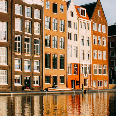
Léon
Expertise
Emotion