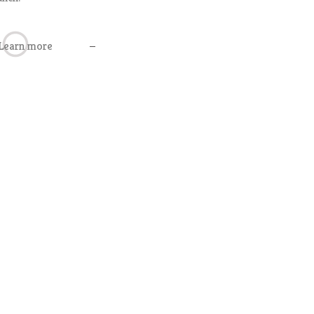
Learn more