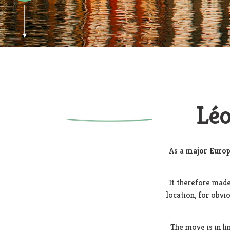
Léo
As a
major Europ
It therefore made
location, for obvi
The move is in l