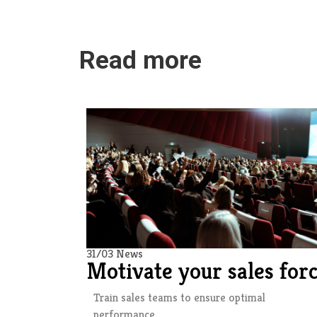
Read more
31/03 News
Motivate your sales for
Train sales teams to ensure optimal
performance.