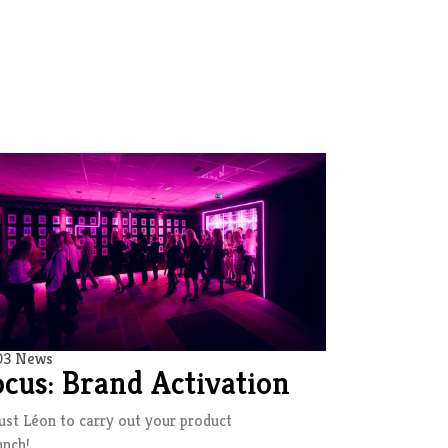
03 News
ocus: Brand Activation
ust Léon to carry out your product
unch!