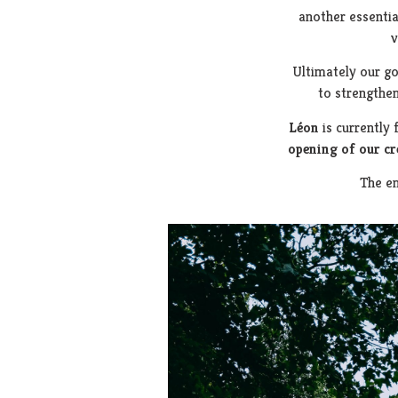
another essentia
v
Ultimately our go
to strengthe
Léon
is currently 
opening of our c
The en