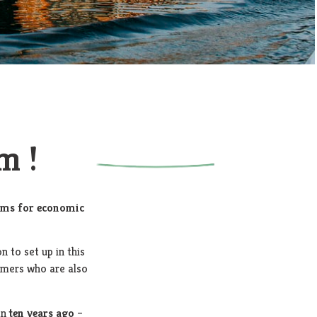
m !
rms for economic
on to set up in this
tomers who are also
an
ten years ago
–