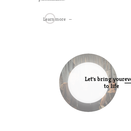
Learn more
Let's bring your
ev
to life