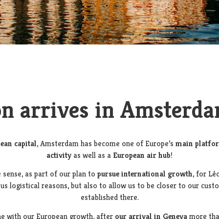
n arrives in Amsterda
ean capital
, Amsterdam has become one of Europe’s
main platfo
activity
as well as a
European air hub
!
 sense, as part of our plan to
pursue international growth
, for Lé
ous logistical reasons, but also to allow us to be closer to our cus
established there.
ine with our European growth, after
our arrival in Geneva
more th