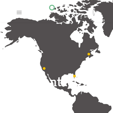
EN
FR
Contact