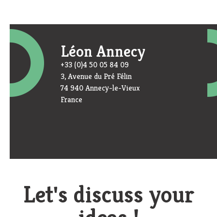
Léon Annecy
+33 (0)4 50 05 84 09
3, Avenue du Pré Félin
74 940 Annecy-le-Vieux
France
Let's discuss your