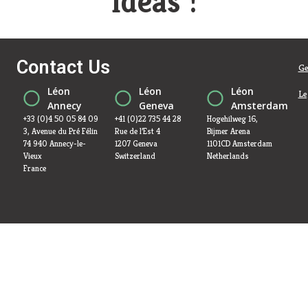
ideas !
Contact Us
Ge
Léon
Léon
Léon
Le
Annecy
Geneva
Amsterdam
+33 (0)4 50 05 84 09
+41 (0)22 735 44 28
Hogehilweg 16,
3, Avenue du Pré Félin
Rue de l’Est 4
Bijmer Arena
74 940 Annecy-le-
1207 Geneva
1101CD Amsterdam
Vieux
Switzerland
Netherlands
France