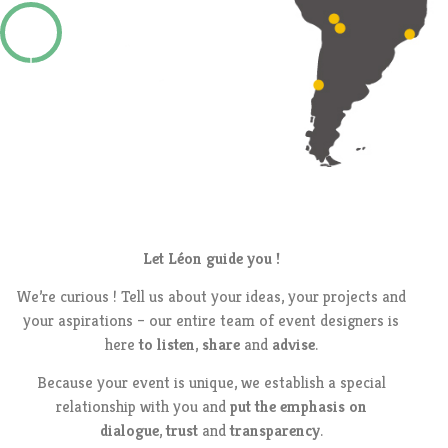
Let Léon guide you !
We’re curious ! Tell us about your ideas, your projects and
your aspirations – our entire team of event designers is
here
to listen
,
share
and
advise
.
Because your event is unique, we establish a special
relationship with you and
put the emphasis on
dialogue
,
trust
and
transparency
.